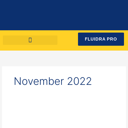
Skip
to
content
FLUIDRA PRO
November 2022
How
to
maintain
a