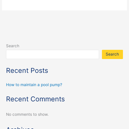
Search
Search
Recent Posts
How to maintain a pool pump?
Recent Comments
No comments to show.