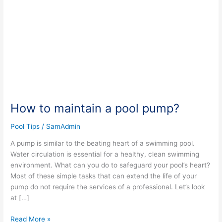
pool
pump?
How to maintain a pool pump?
Pool Tips
/
SamAdmin
A pump is similar to the beating heart of a swimming pool.
Water circulation is essential for a healthy, clean swimming
environment. What can you do to safeguard your pool’s heart?
Most of these simple tasks that can extend the life of your
pump do not require the services of a professional. Let’s look
at […]
Read More »