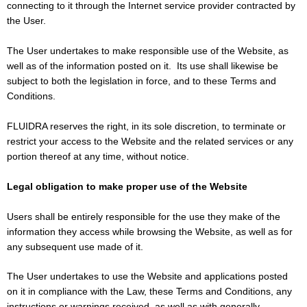
connecting to it through the Internet service provider contracted by
the User.
The User undertakes to make responsible use of the Website, as
well as of the information posted on it. Its use shall likewise be
subject to both the legislation in force, and to these Terms and
Conditions.
FLUIDRA reserves the right, in its sole discretion, to terminate or
restrict your access to the Website and the related services or any
portion thereof at any time, without notice.
Legal obligation to make proper use of the Website
Users shall be entirely responsible for the use they make of the
information they access while browsing the Website, as well as for
any subsequent use made of it.
The User undertakes to use the Website and applications posted
on it in compliance with the Law, these Terms and Conditions, any
instructions or warnings received, as well as with generally