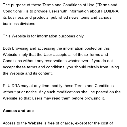
The purpose of these Terms and Conditions of Use (“Terms and
Conditions”) is to provide Users with information about FLUIDRA,
its business and products, published news items and various
business divisions.
This Website is for information purposes only.
Both browsing and accessing the information posted on this
Website imply that the User accepts all of these Terms and
Conditions without any reservations whatsoever. If you do not
accept these terms and conditions, you should refrain from using
the Website and its content.
FLUIDRA may at any time modify these Terms and Conditions
without prior notice. Any such modifications shall be posted on the
Website so that Users may read them before browsing it.
Access and use
Access to the Website is free of charge, except for the cost of