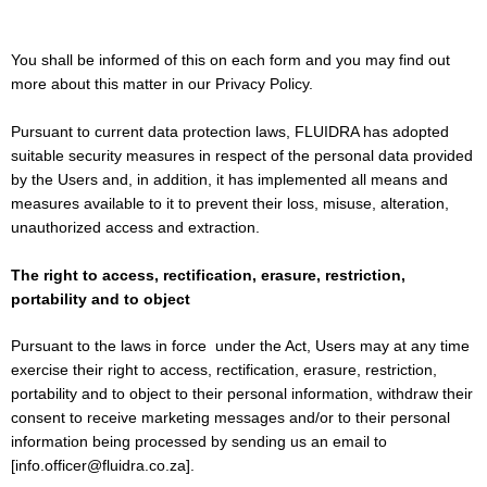
You shall be informed of this on each form and you may find out
more about this matter in our Privacy Policy.
Pursuant to current data protection laws, FLUIDRA has adopted
suitable security measures in respect of the personal data provided
by the Users and, in addition, it has implemented all means and
measures available to it to prevent their loss, misuse, alteration,
unauthorized access and extraction.
The right to access, rectification, erasure, restriction,
portability and to object
Pursuant to the laws in force under the Act, Users may at any time
exercise their right to access, rectification, erasure, restriction,
portability and to object to their personal information, withdraw their
consent to receive marketing messages and/or to their personal
information being processed by sending us an email to
[info.officer@fluidra.co.za].