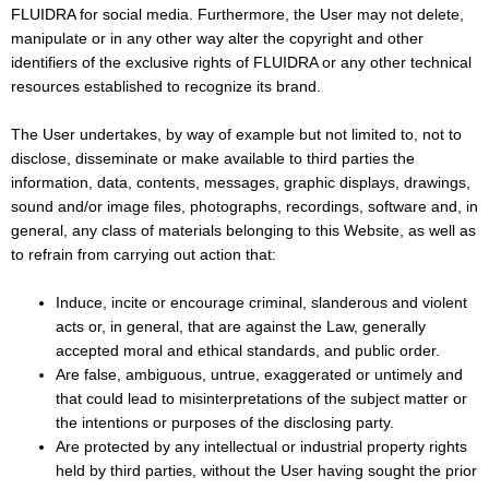
FLUIDRA for social media. Furthermore, the User may not delete,
manipulate or in any other way alter the copyright and other
identifiers of the exclusive rights of FLUIDRA or any other technical
resources established to recognize its brand.
The User undertakes, by way of example but not limited to, not to
disclose, disseminate or make available to third parties the
information, data, contents, messages, graphic displays, drawings,
sound and/or image files, photographs, recordings, software and, in
general, any class of materials belonging to this Website, as well as
to refrain from carrying out action that:
Induce, incite or encourage criminal, slanderous and violent
acts or, in general, that are against the Law, generally
accepted moral and ethical standards, and public order.
Are false, ambiguous, untrue, exaggerated or untimely and
that could lead to misinterpretations of the subject matter or
the intentions or purposes of the disclosing party.
Are protected by any intellectual or industrial property rights
held by third parties, without the User having sought the prior