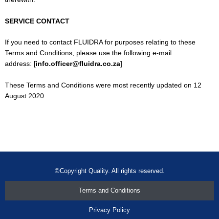
SERVICE CONTACT
If you need to contact FLUIDRA for purposes relating to these
Terms and Conditions, please use the following e-mail
address: [
info.officer@fluidra.co.za
]
These Terms and Conditions were most recently updated on 12
August 2020.
©Copyright Quality. All rights reserved.
Terms and Conditions
Privacy Policy