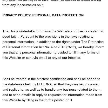
from any inaccuracies on it.
PRIVACY POLICY: PERSONAL DATA PROTECTION
The Users undertake to browse the Website and use its content in
good faith.
Pursuant to the provisions in the laws relating to
personal information, in addition to the rights under The Protection
of Personal Information Act No. 4 of 2013 (“Act”), we hereby inform
you that any personal information provided to fill in any forms on
this Website or sent via email to any of our inboxes:
Shall be treated in the strictest confidence and shall be added to
the databases held by FLUIDRA, so that they can be processed
and replied to, as well as to handle any business related to them,
and to send emails in reply to requests for information made from
this Website by filling in the forms posted on it.