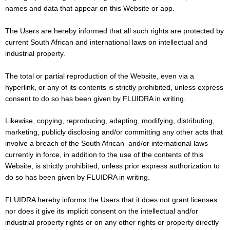
names and data that appear on this Website or app.
The Users are hereby informed that all such rights are protected by
current South African and international laws on intellectual and
industrial property.
The total or partial reproduction of the Website, even via a
hyperlink, or any of its contents is strictly prohibited, unless express
consent to do so has been given by FLUIDRA in writing.
Likewise, copying, reproducing, adapting, modifying, distributing,
marketing, publicly disclosing and/or committing any other acts that
involve a breach of the South African and/or international laws
currently in force, in addition to the use of the contents of this
Website, is strictly prohibited, unless prior express authorization to
do so has been given by FLUIDRA in writing.
FLUIDRA hereby informs the Users that it does not grant licenses
nor does it give its implicit consent on the intellectual and/or
industrial property rights or on any other rights or property directly