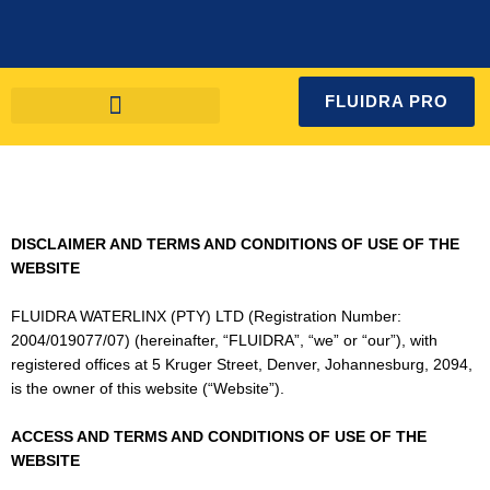
Skip
to
content
FLUIDRA PRO
DISCLAIMER AND TERMS AND CONDITIONS OF USE OF THE
WEBSITE
FLUIDRA WATERLINX (PTY) LTD (Registration Number:
2004/019077/07) (hereinafter, “FLUIDRA”, “we” or “our”), with
registered offices at 5 Kruger Street, Denver, Johannesburg, 2094,
is the owner of this website (“Website”).
ACCESS AND TERMS AND CONDITIONS OF USE OF THE
WEBSITE