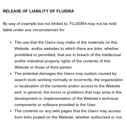
RELEASE OF LIABILITY OF FLUIDRA
By way of example but not limited to, FLUIDRA may not be held
liable under any circumstances for:
The use that the Users may make of the materials on this
Website, and/or websites to which there are links, whether
prohibited or permitted, that are in breach of the intellectual
and/or industrial property rights of the contents of this
Website or those of third parties.
The potential damages the Users may sustain caused by
search tools working normally or incorrectly, the organization
or localization of the contents and/or access to the Website
and, in general, the errors or problems that may arise in the
development or implementation of the Website’s technical
components or software provided to the User.
The contents on any web pages that the Users may access
from links posted on the Website, whether authorized or not.