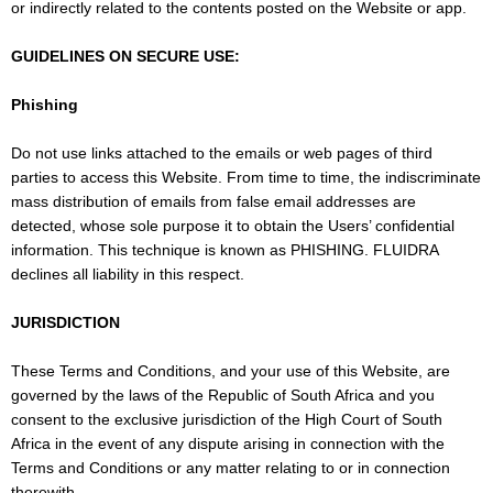
or indirectly related to the contents posted on the Website or app.
GUIDELINES ON SECURE USE:
Phishing
Do not use links attached to the emails or web pages of third
parties to access this Website. From time to time, the indiscriminate
mass distribution of emails from false email addresses are
detected, whose sole purpose it to obtain the Users’ confidential
information. This technique is known as PHISHING. FLUIDRA
declines all liability in this respect.
JURISDICTION
These Terms and Conditions, and your use of this Website, are
governed by the laws of the Republic of South Africa and you
consent to the exclusive jurisdiction of the High Court of South
Africa in the event of any dispute arising in connection with the
Terms and Conditions or any matter relating to or in connection
therewith.