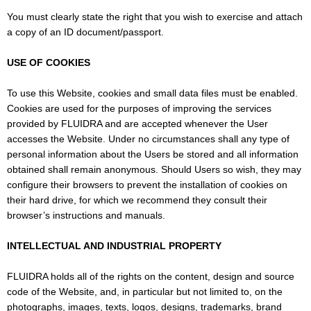
You must clearly state the right that you wish to exercise and attach
a copy of an ID document/passport.
USE OF COOKIES
To use this Website, cookies and small data files must be enabled.
Cookies are used for the purposes of improving the services
provided by FLUIDRA and are accepted whenever the User
accesses the Website. Under no circumstances shall any type of
personal information about the Users be stored and all information
obtained shall remain anonymous. Should Users so wish, they may
configure their browsers to prevent the installation of cookies on
their hard drive, for which we recommend they consult their
browser’s instructions and manuals.
INTELLECTUAL AND INDUSTRIAL PROPERTY
FLUIDRA holds all of the rights on the content, design and source
code of the Website, and, in particular but not limited to, on the
photographs, images, texts, logos, designs, trademarks, brand