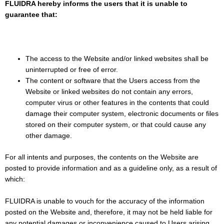
FLUIDRA hereby informs the users that it is unable to
guarantee that:
The access to the Website and/or linked websites shall be
uninterrupted or free of error.
The content or software that the Users access from the
Website or linked websites do not contain any errors,
computer virus or other features in the contents that could
damage their computer system, electronic documents or files
stored on their computer system, or that could cause any
other damage.
For all intents and purposes, the contents on the Website are
posted to provide information and as a guideline only, as a result of
which:
FLUIDRA is unable to vouch for the accuracy of the information
posted on the Website and, therefore, it may not be held liable for
any potential damages or inconvenience caused to Users arising