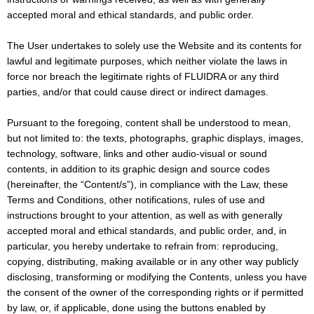
accepted moral and ethical standards, and public order.
The User undertakes to solely use the Website and its contents for
lawful and legitimate purposes, which neither violate the laws in
force nor breach the legitimate rights of FLUIDRA or any third
parties, and/or that could cause direct or indirect damages.
Pursuant to the foregoing, content shall be understood to mean,
but not limited to: the texts, photographs, graphic displays, images,
technology, software, links and other audio-visual or sound
contents, in addition to its graphic design and source codes
(hereinafter, the “Content/s”), in compliance with the Law, these
Terms and Conditions, other notifications, rules of use and
instructions brought to your attention, as well as with generally
accepted moral and ethical standards, and public order, and, in
particular, you hereby undertake to refrain from: reproducing,
copying, distributing, making available or in any other way publicly
disclosing, transforming or modifying the Contents, unless you have
the consent of the owner of the corresponding rights or if permitted
by law, or, if applicable, done using the buttons enabled by