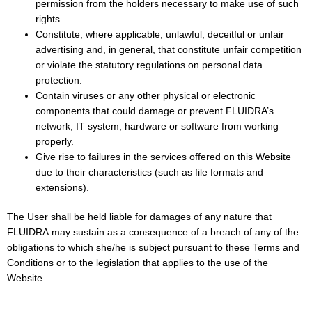
permission from the holders necessary to make use of such
rights.
Constitute, where applicable, unlawful, deceitful or unfair
advertising and, in general, that constitute unfair competition
or violate the statutory regulations on personal data
protection.
Contain viruses or any other physical or electronic
components that could damage or prevent FLUIDRA’s
network, IT system, hardware or software from working
properly.
Give rise to failures in the services offered on this Website
due to their characteristics (such as file formats and
extensions).
The User shall be held liable for damages of any nature that
FLUIDRA may sustain as a consequence of a breach of any of the
obligations to which she/he is subject pursuant to these Terms and
Conditions or to the legislation that applies to the use of the
Website.